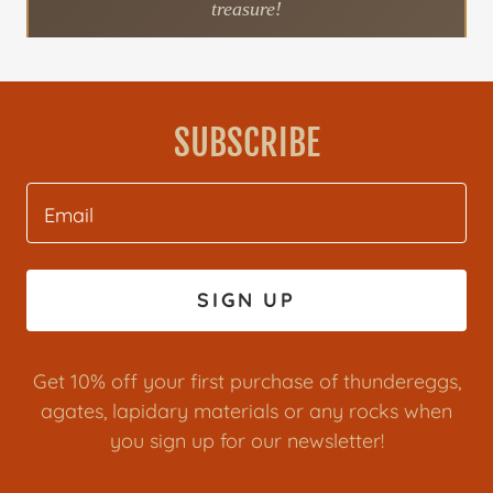
SUBSCRIBE
Email
SIGN UP
Get 10% off your first purchase of thundereggs,
agates, lapidary materials or any rocks when
you sign up for our newsletter!