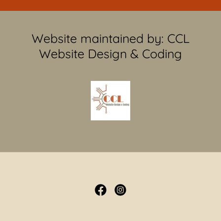
Website maintained by: CCL
Website Design & Coding