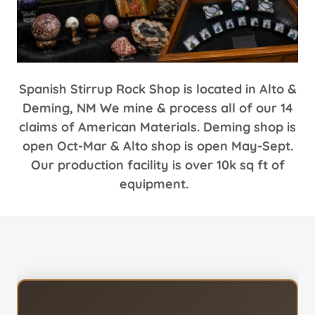
Spanish Stirrup Rock Shop is located in Alto &
Deming, NM We mine & process all of our 14
claims of American Materials. Deming shop is
open Oct-Mar & Alto shop is open May-Sept.
Our production facility is over 10k sq ft of
equipment.