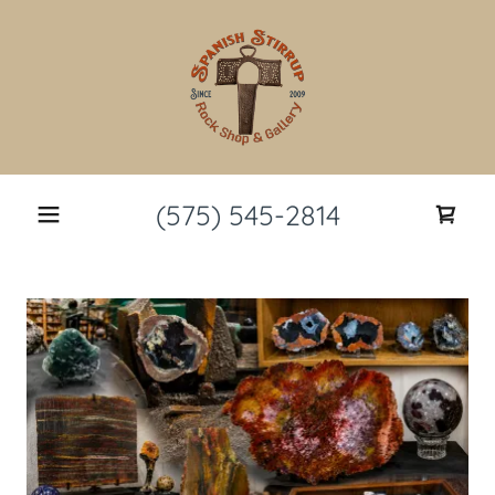
(575) 545-2814